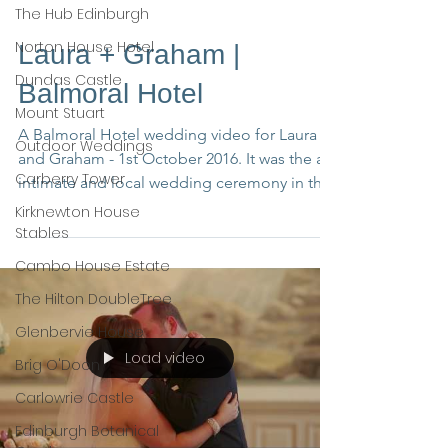
The Hub Edinburgh
Norton House Hotel
Laura + Graham |
Dundas Castle
Balmoral Hotel
Mount Stuart
A Balmoral Hotel wedding video for Laura
Outdoor Weddings
and Graham - 1st October 2016. It was the an
Carberry Tower
intimate and local wedding ceremony in the
north of...
Kirknewton House
Stables
Cambo House Estate
The Hilton DoubleTree
Glenbervie House
Load video
Brig O'Doon
Carlowrie Castle
Edinburgh Botanical