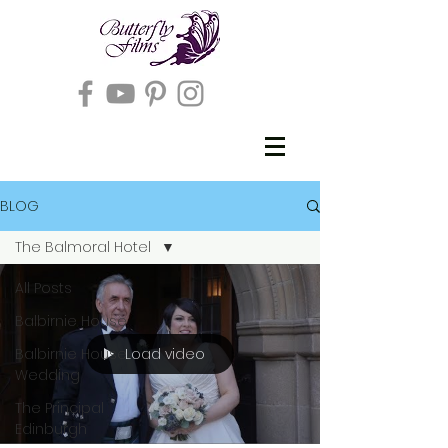
BLOG
The Balmoral Hotel
All Posts
Balbirnie House
Load video
Balbirnie House
Wedding
The Principal
Edinburgh