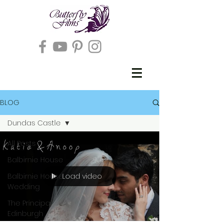
BLOG
Dundas Castle
All Posts
Balbirnie House
Load video
Balbirnie House
Wedding
The Principal
Edinburgh