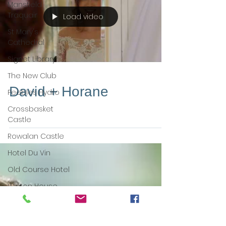
Mansfield
Traquair
Load video
St Mary's
Cathedral
Signet Library
The New Club
David + Horane
Peebles Hydro
Crossbasket
Castle
Rowalan Castle
Hotel Du Vin
Old Course Hotel
Winton House
Solsgirth House
Dynamic Earth