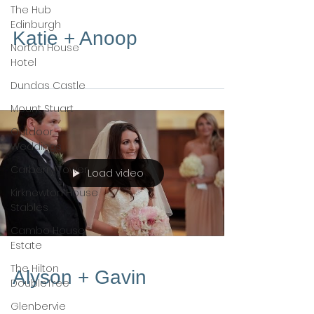
The Hub
Edinburgh
Katie + Anoop
Norton House
Hotel
Dundas Castle
Mount Stuart
Outdoor
Weddings
Carberry Tower
Load video
Kirknewton House
Stables
Cambo House
Estate
The Hilton
Alyson + Gavin
DoubleTree
Glenbervie