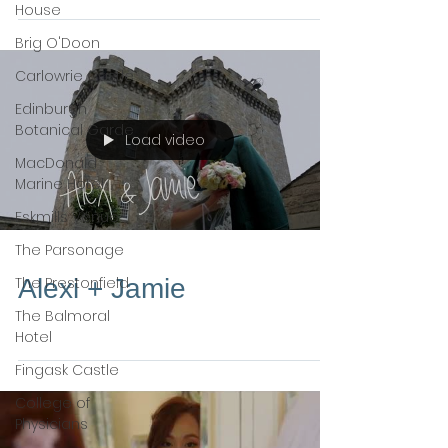
House
Brig O'Doon
Carlowrie Castle
Edinburgh
Botanical Garde
Load video
MacDonald
Marine Hotel
Eskmills Venue
The Parsonage
The Prestonfield
Alexi + Jamie
The Balmoral
Hotel
Fingask Castle
College of
Physicians