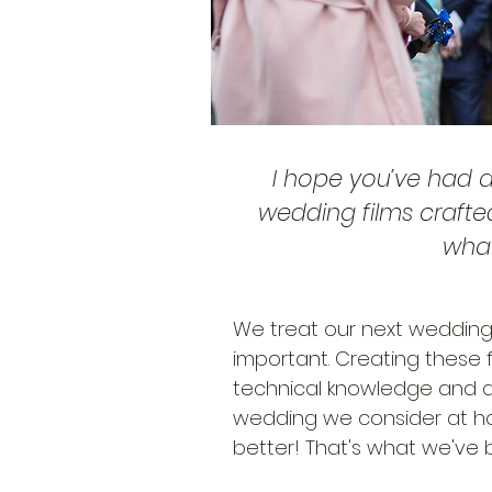
I hope you’ve had 
wedding films crafte
what
We treat our next wedding,
important. Creating these f
technical knowledge and a
wedding we consider at ho
better! That's what we've b