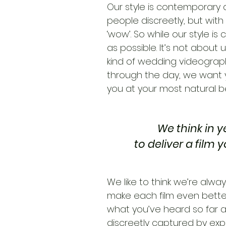
Our style is contemporary a
people discreetly, but with
‘wow’. So while our style is 
as possible. It’s not about 
kind of wedding videographe
through the day, we want 
you at your most natural be
We think in y
to deliver a film 
We like to think we’re alwa
make each film even better t
what you’ve heard so far a
discreetly captured by exp