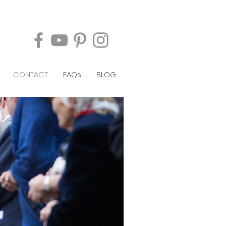
CONTACT
FAQs
BLOG