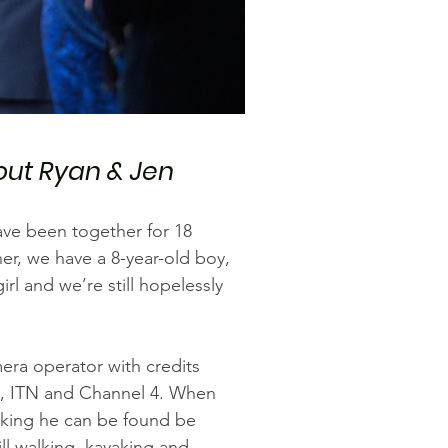
ut Ryan & Jen
ave been together for 18
er, we have a 8-year-old boy,
girl and we’re still hopelessly
era operator with credits
, ITN and Channel 4. When
rking he can be found be
ll walking, kayaking and