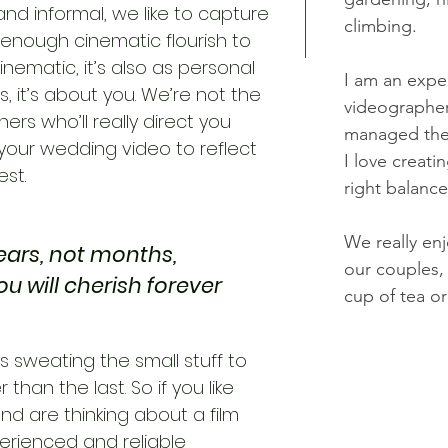
nd informal, we like to capture
climbing.
 enough cinematic flourish to
cinematic, it’s also as personal
I am an exp
us, it’s about you. We’re not the
videographer
rs who’ll really direct you
managed the 
your wedding video to reflect
I
love creati
st.
right balanc
We really en
ears, not months,
our couples, 
you will cherish forever
cup of tea or
ys sweating the small stuff to
han the last. So if you like
nd are thinking about a film
erienced and reliable