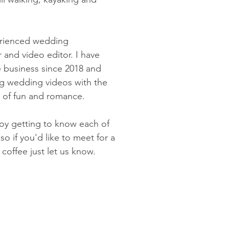
erienced wedding
 and video editor. I have
business since 2018 and
ng wedding videos with the
e of fun and romance.
joy getting to know each of
so if you'd like to meet for a
 coffee just let us know.