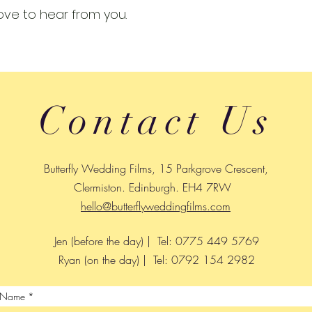
ove to hear from you.
Contact Us
Butterfly Wedding Films, 15 Parkgrove Crescent,
Clermiston. Edinburgh. EH4 7RW
hello@butterflyweddingfilms.com
Jen (before the day) | Tel: 0775 449 5769
Ryan (on the day) | Tel: 0792 154 2982