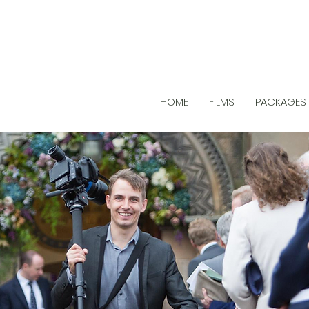
HOME
FILMS
PACKAGES