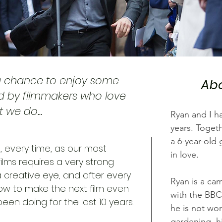
a chance to enjoy some
Abo
d by filmmakers who love
 we do...
Ryan and I h
years.
Togeth
a 6-year-old 
 every time, as our most
in love.
ilms requires a very strong
 creative eye, and after every
Ryan is a cam
w to make the next film even
with the BBC
een doing for the last 10 years.
he is not wo
gardening, hi