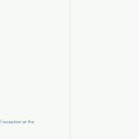
otel
k Castle
The New Club
 reception at the 