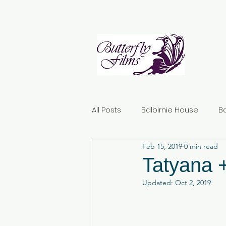
All Posts
Balbirnie House
B
Feb 15, 2019
0 min read
Norton House Hotel
Dunda
Tatyana 
Updated:
Oct 2, 2019
Kirknewton House Stables