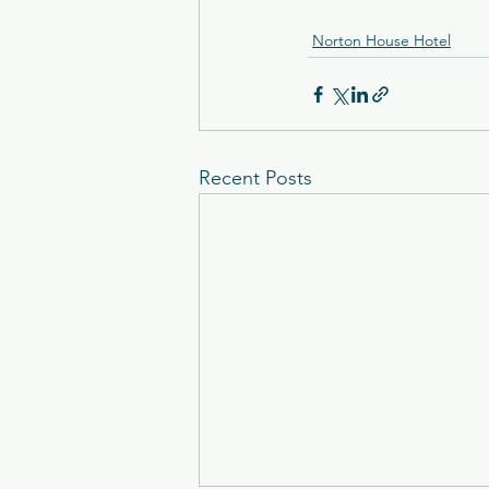
Norton House Hotel
Recent Posts