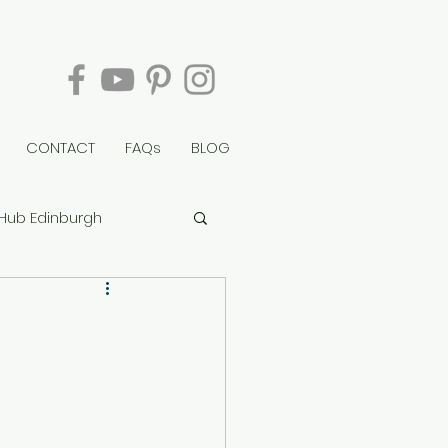
CONTACT
FAQs
BLOG
Hub Edinburgh
berry Tower
rvie House