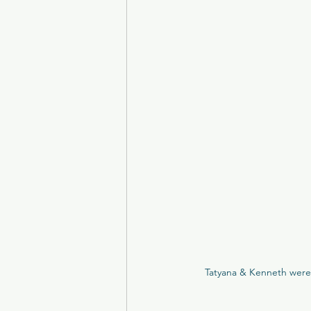
Brig O'Doon
Carlowrie Cas
Eskmills Venue
The Parso
College of Physicians
Man
Peebles Hydro
Crossbaske
Tatyana & Kenneth were 