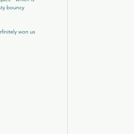
otel
sty bouncy 
k Castle
initely won us 
The New Club