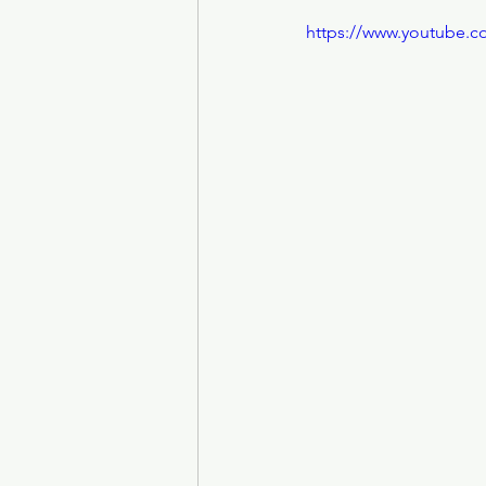
https://www.youtube