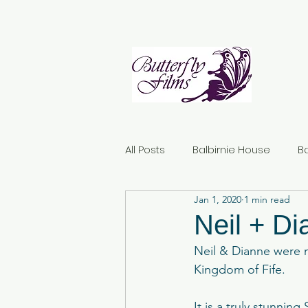
All Posts
Balbirnie House
B
Jan 1, 2020
1 min read
Norton House Hotel
Dunda
Neil + D
Neil & Dianne were m
Kirknewton House Stables
Kingdom of Fife.
It is a truly stunnin