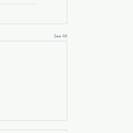
See All