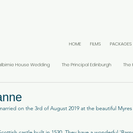
HOME
FILMS
PACKAGES
albirnie House Wedding
The Principal Edinburgh
The 
s Castle
Mount Stuart
Outdoor Weddings
Car
ianne
arried on the 3rd of August 2019 at the beautiful Myres 
Cambo House Estate
The Hilton DoubleTree
Glenbe
g Scottish castle built in 1530. They have a wonderful 'Barn