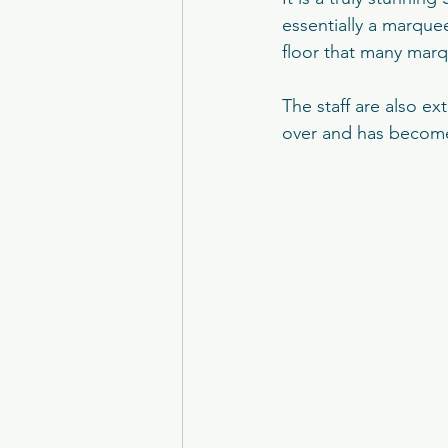
Brig O'Doon
Carlowrie Cas
essentially a marquee
floor that many marqu
Eskmills Venue
The Parso
The staff are also e
over and has become
College of Physicians
Man
Peebles Hydro
Crossbaske