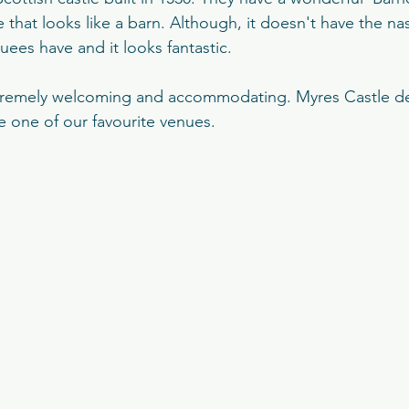
tle
Edinburgh Botanical Garde
MacDonald Marine H
 that looks like a barn. Although, it doesn't have the na
ees have and it looks fantastic. 
nage
The Prestonfield
The Balmoral Hotel
Fingas
xtremely welcoming and accommodating. Myres Castle def
 one of our favourite venues.
sfield Traquair
St Mary's Cathedral
Signet Library
t Castle
Rowalan Castle