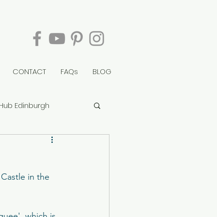
CONTACT
FAQs
BLOG
Hub Edinburgh
berry Tower
Castle in the 
rvie House
quee'  which is 