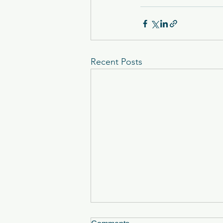
Recent Posts