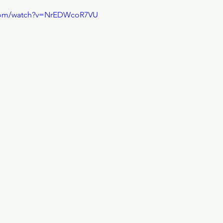
.com/watch?v=NrEDWcoR7VU