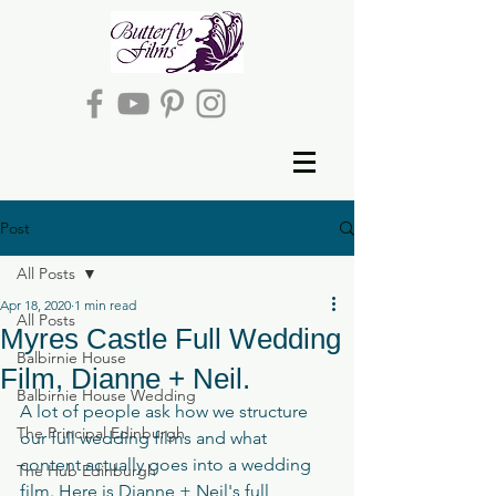
Post
All Posts
Apr 18, 2020
1 min read
All Posts
Myres Castle Full Wedding
Balbirnie House
Film, Dianne + Neil.
Balbirnie House Wedding
A lot of people ask how we structure 
The Principal Edinburgh
our full wedding films and what 
content actually goes into a wedding 
The Hub Edinburgh
film. Here is Dianne + Neil's full 