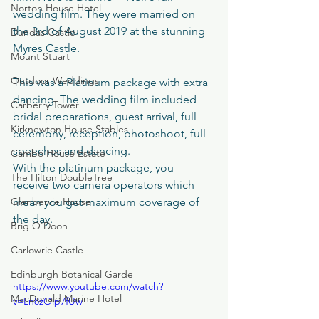
Norton House Hotel
wedding film. They were married on 
the 3rd of August 2019 at the stunning 
Dundas Castle
Myres Castle. 
Mount Stuart
Outdoor Weddings
This was a Platinum package with extra 
dancing. The wedding film included 
Carberry Tower
bridal preparations, guest arrival, full 
Kirknewton House Stables
ceremony, reception, photoshoot, full 
speeches and dancing.
Cambo House Estate
With the platinum package, you 
The Hilton DoubleTree
receive two camera operators which 
Glenbervie House
mean you get maximum coverage of 
the day.
Brig O'Doon
Carlowrie Castle
Edinburgh Botanical Garde
https://www.youtube.com/watch?
MacDonald Marine Hotel
v=Ln8zOlp7fUw