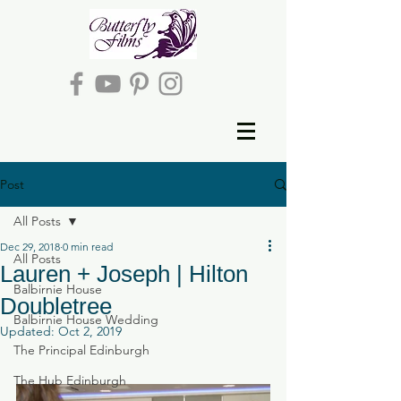
Post
All Posts
Dec 29, 2018
0 min read
All Posts
Lauren + Joseph | Hilton
Balbirnie House
Doubletree
Balbirnie House Wedding
Updated:
Oct 2, 2019
The Principal Edinburgh
The Hub Edinburgh