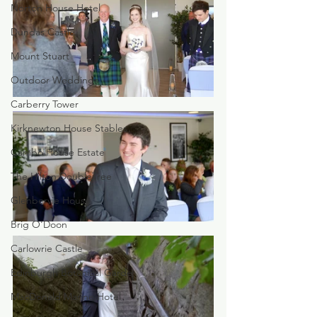
Norton House Hotel
Dundas Castle
Mount Stuart
Outdoor Weddings
Carberry Tower
Kirknewton House Stables
Cambo House Estate
The Hilton DoubleTree
Glenbervie House
Brig O'Doon
Carlowrie Castle
Edinburgh Botanical Garde
MacDonald Marine Hotel