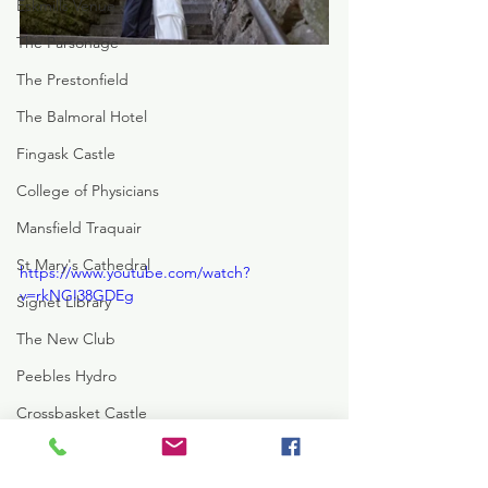
Eskmills Venue
The Parsonage
The Prestonfield
The Balmoral Hotel
Fingask Castle
College of Physicians
Mansfield Traquair
St Mary's Cathedral
https://www.youtube.com/watch?
v=rkNGI38GDEg
Signet Library
The New Club
Peebles Hydro
Crossbasket Castle
Rowalan Castle
The Hilton DoubleTree
Hotel Du Vin