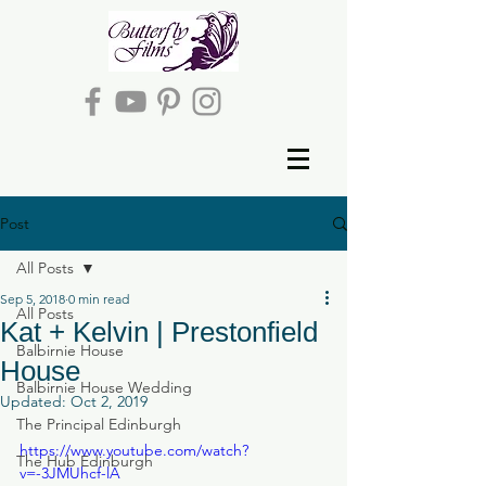
Post
All Posts
Sep 5, 2018
0 min read
All Posts
Kat + Kelvin | Prestonfield
Balbirnie House
House
Balbirnie House Wedding
Updated:
Oct 2, 2019
The Principal Edinburgh
https://www.youtube.com/watch?
The Hub Edinburgh
v=-3JMUhcf-lA