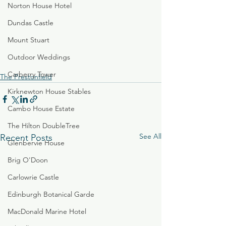
Norton House Hotel
Dundas Castle
Mount Stuart
Outdoor Weddings
Carberry Tower
The Prestonfield
Kirknewton House Stables
Cambo House Estate
The Hilton DoubleTree
See All
Recent Posts
Glenbervie House
Brig O'Doon
Carlowrie Castle
Edinburgh Botanical Garde
MacDonald Marine Hotel