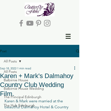
Post
All Posts
Sep 18, 2022
1 min read
All Posts
Karen + Mark's Dalmahoy
Balbirnie House
Country Club Wedding
Balbirnie House Wedding
Film.
The Principal Edinburgh
Karen & Mark were married at the 
The Hub Edinburgh
beautiful Dalmahoy Hotel & Country 