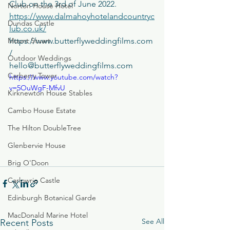
Club on the 3rd of June 2022. 
Norton House Hotel
https://www.dalmahoyhotelandcountryc
Dundas Castle
lub.co.uk/
Mount Stuart
https://www.butterflyweddingfilms.com
/ 
Outdoor Weddings
hello@butterflyweddingfilms.com
Carberry Tower
https://www.youtube.com/watch?
v=5OuWgF-MfvU
Kirknewton House Stables
Cambo House Estate
The Hilton DoubleTree
Glenbervie House
Brig O'Doon
Carlowrie Castle
Edinburgh Botanical Garde
MacDonald Marine Hotel
See All
Recent Posts