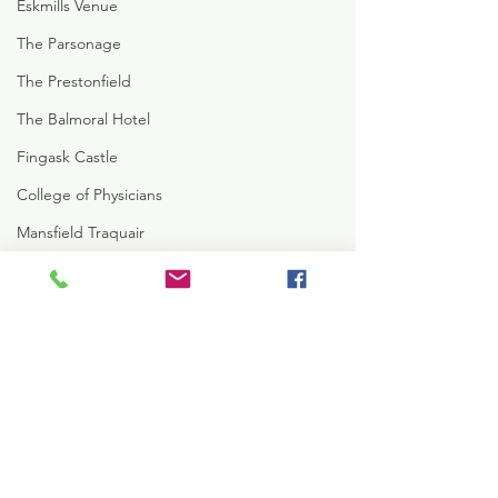
Eskmills Venue
The Parsonage
The Prestonfield
The Balmoral Hotel
Fingask Castle
College of Physicians
Mansfield Traquair
St Mary's Cathedral
Signet Library
The New Club
Peebles Hydro
Comments
Crossbasket Castle
Rowalan Castle
Write a comment...
Kelsey +Tom's Glencorse
Pauline + Robert
Hotel Du Vin