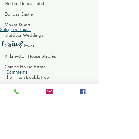
Norton House Hotel
Dundas Castle
Mount Stuart
Solsgirth House
Outdoor Weddings
Carberry Tower
Kirknewton House Stables
Cambo House Estate
Comments
The Hilton DoubleTree
Glenbervie House
Write a comment...
Brig O'Doon
Carlowrie Castle
Edinburgh Botanical Garde
Full T&Cs
MacDonald Marine Hotel
Customer Care