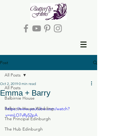
Post
All Posts
Oct 2, 2019
0 min read
All Posts
Emma + Barry
Balbirnie House
Balbirnie House Wedding
https://www.youtube.com/watch?
v=mLO7vRy52pA
The Principal Edinburgh
The Hub Edinburgh