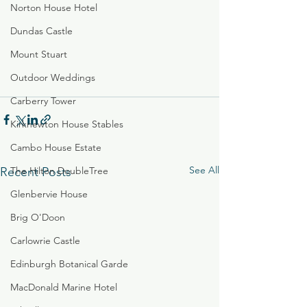
Norton House Hotel
Dundas Castle
Mount Stuart
Outdoor Weddings
Carberry Tower
Kirknewton House Stables
Cambo House Estate
See All
Recent Posts
The Hilton DoubleTree
Glenbervie House
Brig O'Doon
Carlowrie Castle
Edinburgh Botanical Garde
MacDonald Marine Hotel