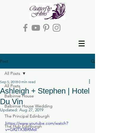
Post
All Posts
Sep 5, 2018
0 min read
All Posts
Ashleigh + Stephen | Hotel
Balbirnie House
Du Vin
Balbirnie House Wedding
Updated:
Aug 27, 2019
The Principal Edinburgh
https://www.youtube.com/watch?
The Hub Edinburgh
v=GR2TX3BRMdI