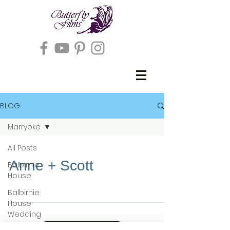
BLOG
Marryoke
All Posts
Anne + Scott
Balbirnie
House
Balbirnie
House
Wedding
Full T&Cs