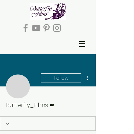
More actions
Follow
Admin
Butterfly_Films